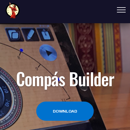
Compás Builder
DOWNLOAD