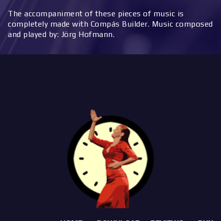
The accompaniment of these pieces of music is
completely made with Compás Builder. Music composed
and played by: Jörg Hofmann.