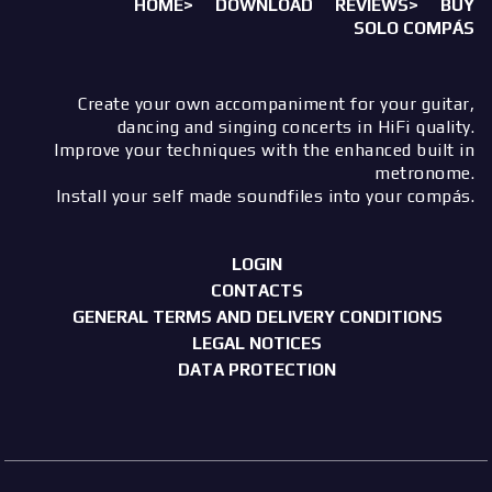
HOME>
DOWNLOAD
REVIEWS>
BUY
SOLO COMPÁS
Create your own accompaniment for your guitar,
dancing and singing concerts in HiFi quality.
Improve your techniques with the enhanced built in
metronome.
Install your self made soundfiles into your compás.
LOGIN
CONTACTS
GENERAL TERMS AND DELIVERY CONDITIONS
LEGAL NOTICES
DATA PROTECTION