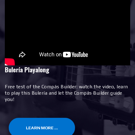
Bulería Playalong
Free test of the Compás Builder: watch the video, learn
to play this Bulería and let the Compás Builder guide
you!
LEARN MORE ...