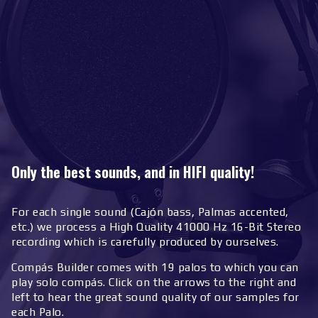
Only the best sounds, and in HIFI quality!
For each single sound (Cajón bass, Palmas accented,
etc.) we process a High Quality 41000 Hz 16-Bit Stereo
recording which is carefully produced by ourselves.
Compás Builder comes with 19 palos to which you can
play solo compás. Click on the arrows to the right and
left to hear the great sound quality of our samples for
each Palo.