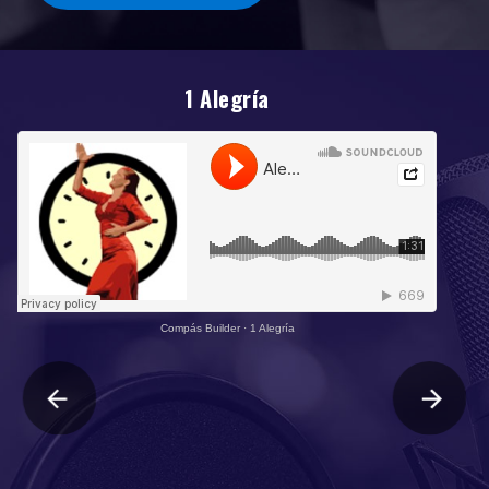
1 Alegría
Compás Builder
·
1 Alegría