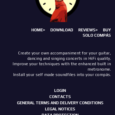
HOME>
DOWNLOAD
REVIEWS>
BUY
SOLO COMPÁS
Create your own accompaniment for your guitar,
dancing and singing concerts in HiFi quality.
Improve your techniques with the enhanced built in
metronome.
Install your self made soundfiles into your compás.
LOGIN
CONTACTS
GENERAL TERMS AND DELIVERY CONDITIONS
LEGAL NOTICES
DATA PROTECTION