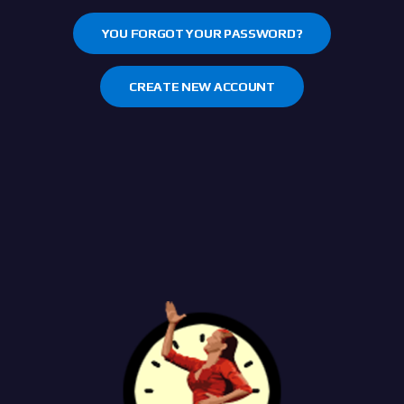
YOU FORGOT YOUR PASSWORD?
CREATE NEW ACCOUNT