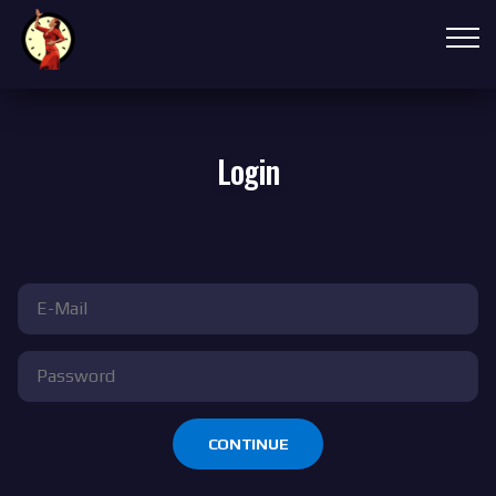
Login
CONTINUE